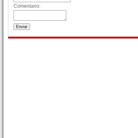
Comentario: