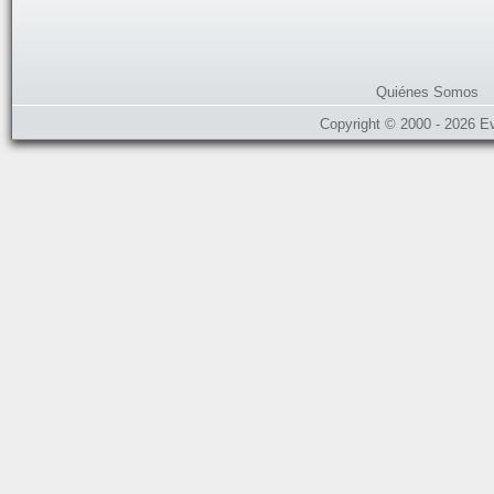
Quiénes Somos
Copyright © 2000 - 2026 E