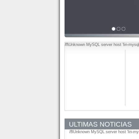
/!\
Unknown MySQL server host 'lin-mysql
ULTIMAS NOTICIAS
/!\
Unknown MySQL server host 'lin-my