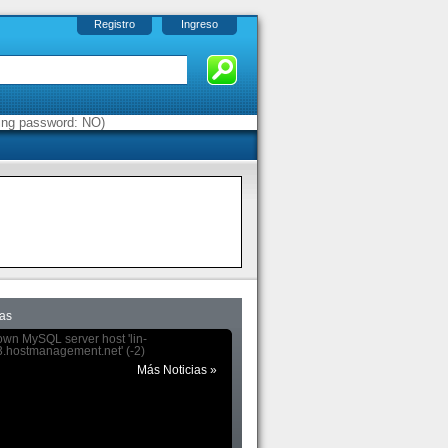
Registro
Ingreso
sing password: NO)
das
wn MySQL server host 'lin-
.hostmanagement.net' (-2)
Más Noticias »