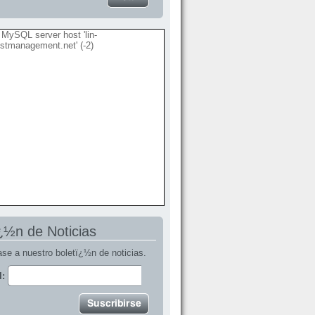
MySQL server host 'lin-
stmanagement.net' (-2)
¿½n de Noticias
se a nuestro boletï¿½n de noticias.
l: