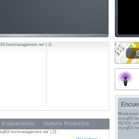
03.hostmanagement.net' (-2)
Encue
/!\
Unknown 
mysql03.ho
Evaluaciones
Nuevos Productos
MySQL serve
mysql03.ho
sql03.hostmanagement.net' (-2)