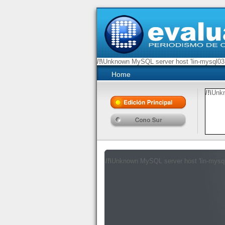
/!\
Unknown MySQL server host 'lin-mysql03.
Home
/!\
Unkn
/!\
/!\
Unknown MySQL server host 'lin-mysq