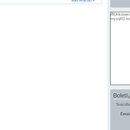
Más Noticias »
/!\
Unknown 
mysql03.ho
Boletï
Suscriba
Emai