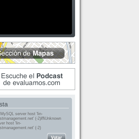
sta
MySQL server host 'lin-
stmanagement.net' (-2)
/!\
Unknown
r host 'lin-
stmanagement.net' (-2)