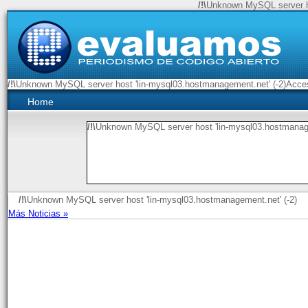
/!\
Unknown MySQL server ho
/!\
Unknown MySQL server host 'lin-mysql03.hostmanagement.net' (-2)Access
Home
/!\
Unknown MySQL server host 'lin-mysql03.hostmanage
/!\
Unknown MySQL server host 'lin-mysql03.hostmanagement.net' (-2)
Más Noticias »