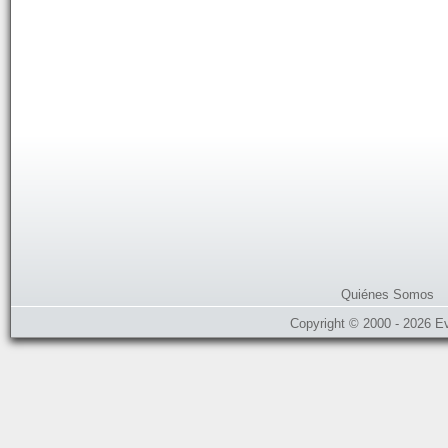
Quiénes Somos
Copyright © 2000 - 2026 E