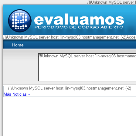
/!\
Unknown MySQL server ho
/!\
Unknown MySQL server host 'lin-mysql03.hostmanagement.net' (-2)Access
Home
/!\
Unknown MySQL server host 'lin-mysql03.hostmanage
/!\
Unknown MySQL server host 'lin-mysql03.hostmanagement.net' (-2)
Más Noticias »