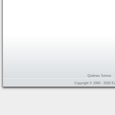
Quiénes Somos
Copyright © 2000 - 2026 E